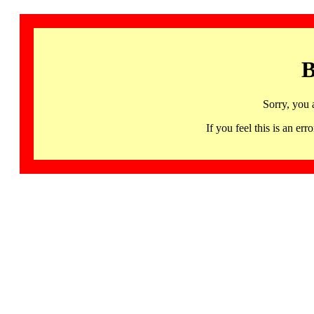
B
Sorry, you 
If you feel this is an 