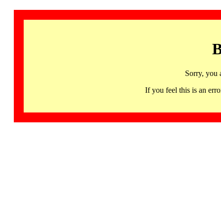
B
Sorry, you 
If you feel this is an 