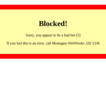
Blocked!
Sorry, you appear to be a bad bot [5]
If you feel this is an error, call Montague WebWorks 320 5336