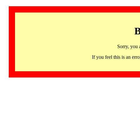
B
Sorry, you 
If you feel this is an 