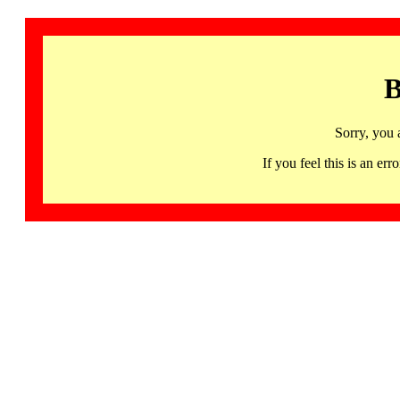
B
Sorry, you 
If you feel this is an 