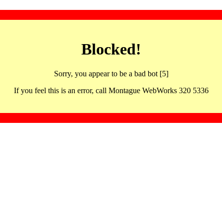
Blocked!
Sorry, you appear to be a bad bot [5]
If you feel this is an error, call Montague WebWorks 320 5336