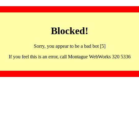
Blocked!
Sorry, you appear to be a bad bot [5]
If you feel this is an error, call Montague WebWorks 320 5336