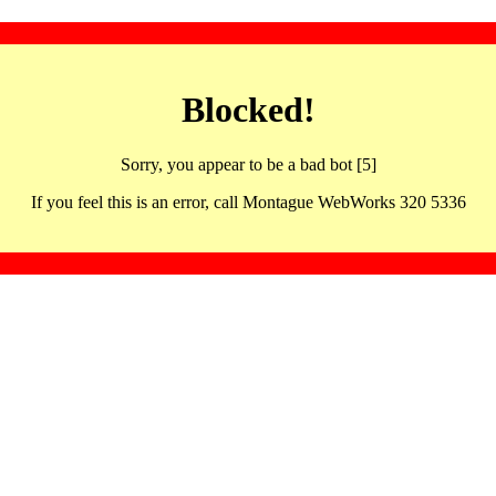
Blocked!
Sorry, you appear to be a bad bot [5]
If you feel this is an error, call Montague WebWorks 320 5336