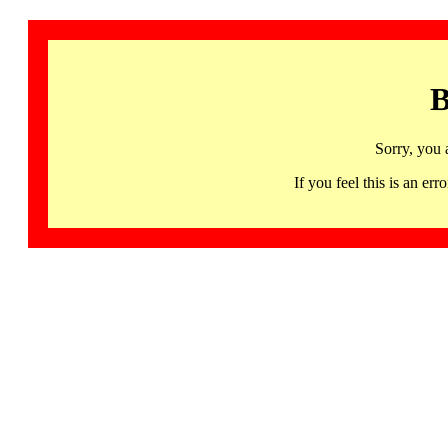
B
Sorry, you 
If you feel this is an 