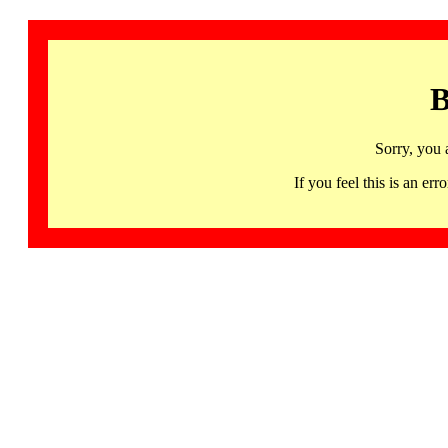
B
Sorry, you 
If you feel this is an 