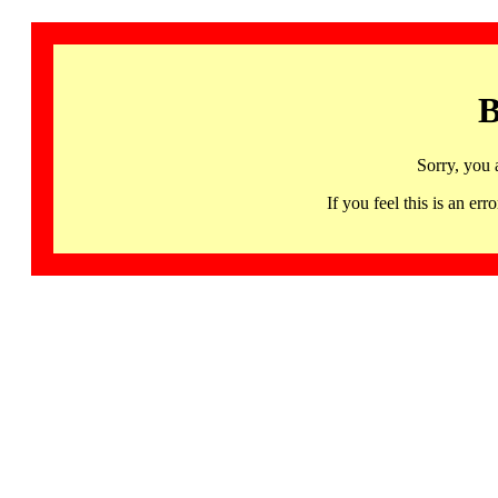
B
Sorry, you 
If you feel this is an 