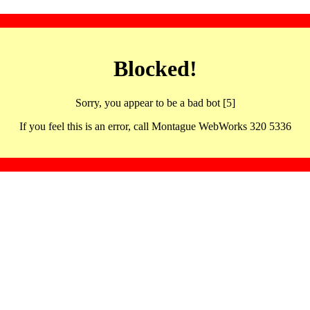
Blocked!
Sorry, you appear to be a bad bot [5]
If you feel this is an error, call Montague WebWorks 320 5336