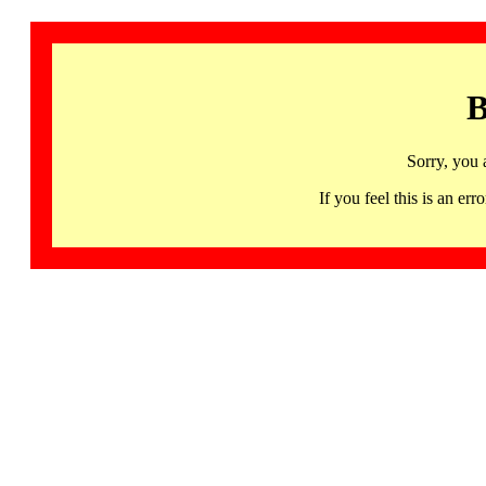
B
Sorry, you 
If you feel this is an 