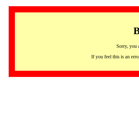
B
Sorry, you 
If you feel this is an 