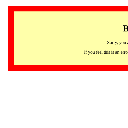
B
Sorry, you 
If you feel this is an 