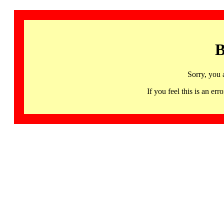
B
Sorry, you 
If you feel this is an 