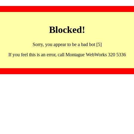
Blocked!
Sorry, you appear to be a bad bot [5]
If you feel this is an error, call Montague WebWorks 320 5336