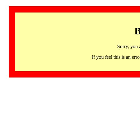
B
Sorry, you 
If you feel this is an 