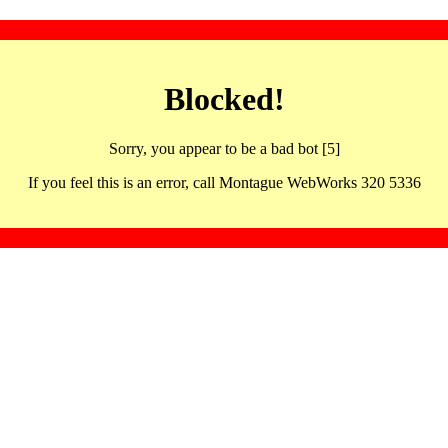
Blocked!
Sorry, you appear to be a bad bot [5]
If you feel this is an error, call Montague WebWorks 320 5336